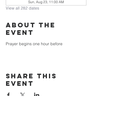
Sun, Aug 23, 11:00 AM
View all 282 dates
About the
event
Prayer begins one hour before
Share this
event