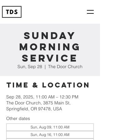
Sunday
Morning
Service
Sun, Sep 28
  |  
The Door Church
Time & Location
Sep 28, 2025, 11:00 AM – 12:30 PM
The Door Church, 3875 Main St,
Springfield, OR 97478, USA
Other dates
Sun, Aug 09, 11:00 AM
Sun, Aug 16, 11:00 AM