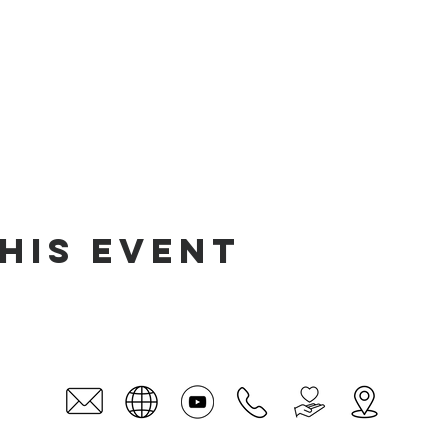
his event