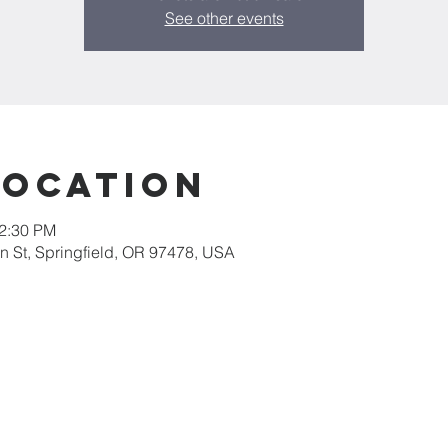
See other events
Location
12:30 PM
 St, Springfield, OR 97478, USA