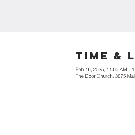
Time & 
Feb 16, 2025, 11:00 AM – 
The Door Church, 3875 Main