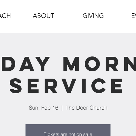
ACH
ABOUT
GIVING
E
day Mor
Service
Sun, Feb 16
  |  
The Door Church
Tickets are not on sale