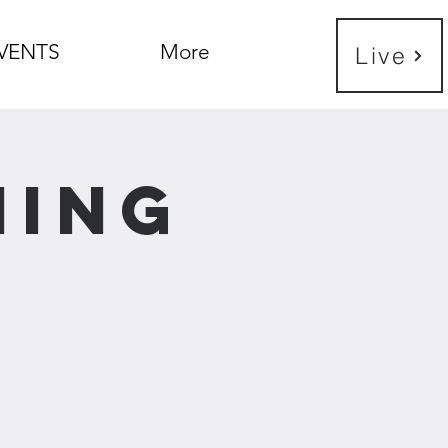
VENTS
More
Live
ning