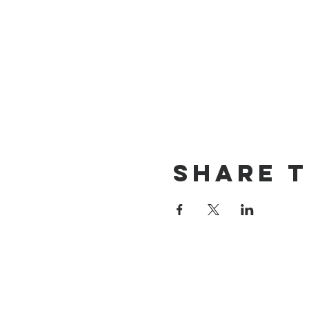
Share t