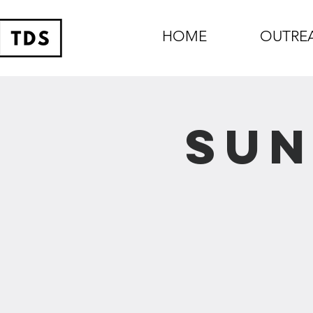
HOME
OUTRE
Sun