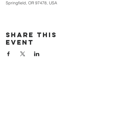
Springfield, OR 97478, USA
Share this
event
The Door Church
3875 Main Street Springfield, OR 97478
541.517.3993 | thedoorcfm.springfield@gmail.com