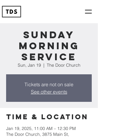
Sunday
Morning
Service
Sun, Jan 19
  |  
The Door Church
Tickets are not on sale
See other events
Time & Location
Jan 19, 2025, 11:00 AM – 12:30 PM
The Door Church, 3875 Main St,