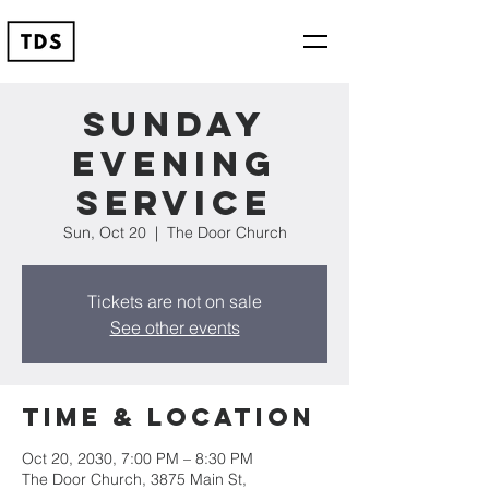
Sunday
Evening
Service
Sun, Oct 20
  |  
The Door Church
Tickets are not on sale
See other events
Time & Location
Oct 20, 2030, 7:00 PM – 8:30 PM
The Door Church, 3875 Main St,