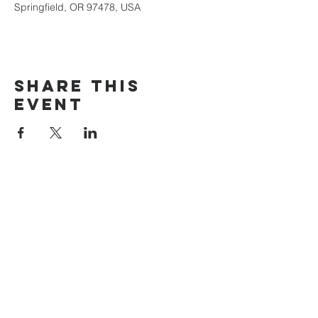
Springfield, OR 97478, USA
Share this
event
The Door Church
3875 Main Street Springfield, OR 97478
541.517.3993 | thedoorcfm.springfield@gmail.com