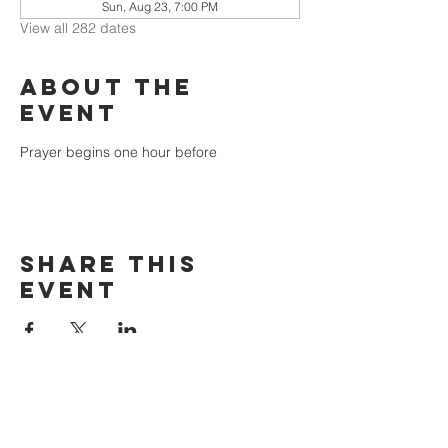
Sun, Aug 23, 7:00 PM
View all 282 dates
About the
event
Prayer begins one hour before
Share this
event