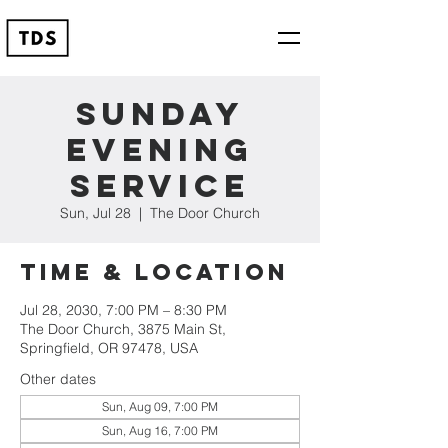
Sunday
Evening
Service
Sun, Jul 28
  |  
The Door Church
Time & Location
Jul 28, 2030, 7:00 PM – 8:30 PM
The Door Church, 3875 Main St,
Springfield, OR 97478, USA
Other dates
Sun, Aug 09, 7:00 PM
Sun, Aug 16, 7:00 PM