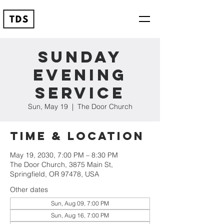
Sunday
Evening
Service
Sun, May 19
  |  
The Door Church
Time & Location
May 19, 2030, 7:00 PM – 8:30 PM
The Door Church, 3875 Main St,
Springfield, OR 97478, USA
Other dates
Sun, Aug 09, 7:00 PM
Sun, Aug 16, 7:00 PM