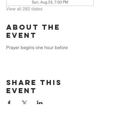
Sun, Aug 23, 7:00 PM
View all 282 dates
About the
event
Prayer begins one hour before
Share this
event