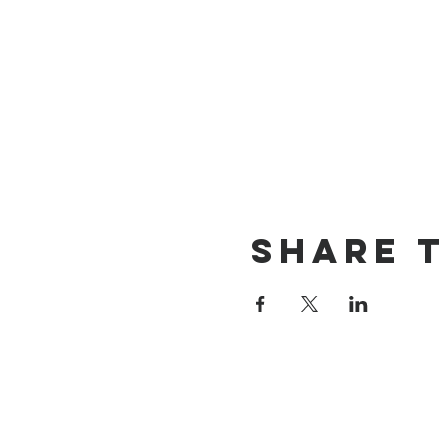
Share t