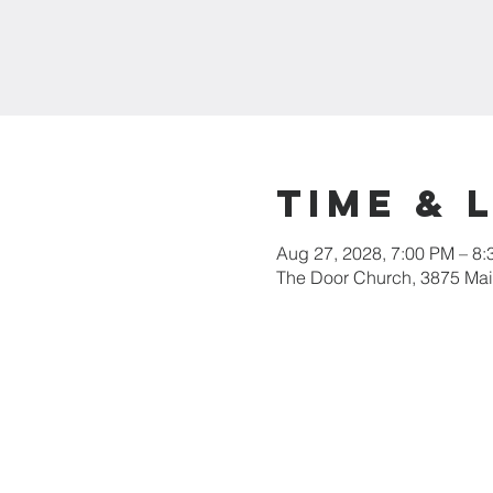
Time & 
Aug 27, 2028, 7:00 PM – 8
The Door Church, 3875 Main