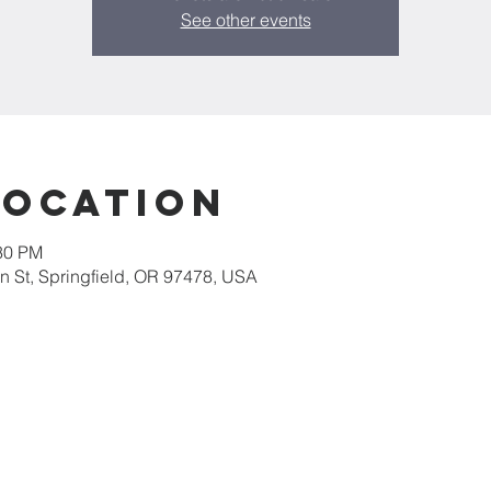
See other events
Location
:30 PM
 St, Springfield, OR 97478, USA