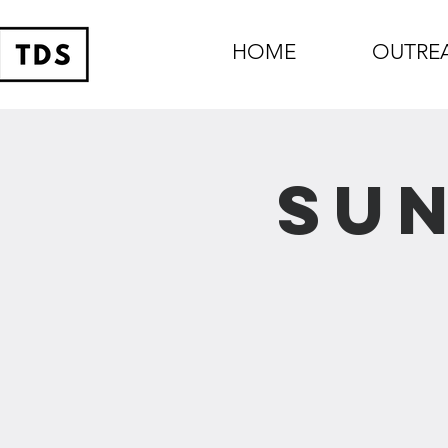
HOME
OUTRE
Sun