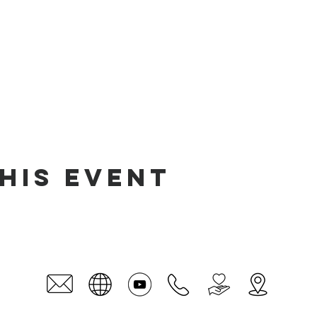
his event