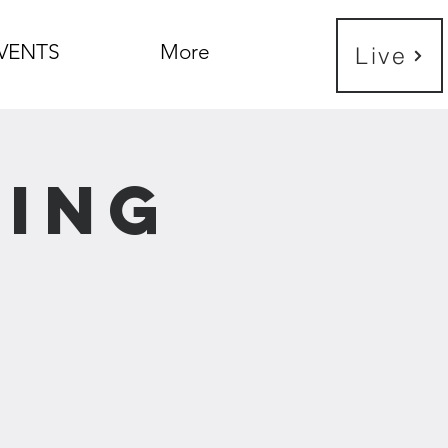
VENTS
More
Live
ning