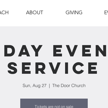
ACH
ABOUT
GIVING
E
day Eve
Service
Sun, Aug 27
  |  
The Door Church
Tickets are not on sale