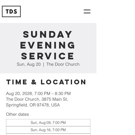
Sunday
Evening
Service
Sun, Aug 20
  |  
The Door Church
Time & Location
Aug 20, 2028, 7:00 PM – 8:30 PM
The Door Church, 3875 Main St,
Springfield, OR 97478, USA
Other dates
Sun, Aug 09, 7:00 PM
Sun, Aug 16, 7:00 PM