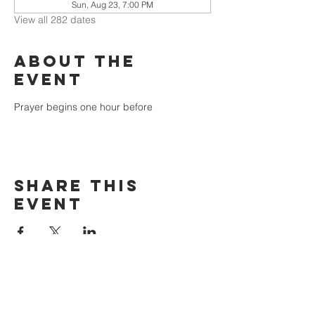
Sun, Aug 23, 7:00 PM
View all 282 dates
About the
event
Prayer begins one hour before
Share this
event