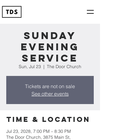
Sunday
Evening
Service
Sun, Jul 23
  |  
The Door Church
Tickets are not on sale
See other events
Time & Location
Jul 23, 2028, 7:00 PM – 8:30 PM
The Door Church, 3875 Main St,