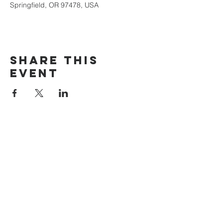
Springfield, OR 97478, USA
Share this
event
The Door Church
3875 Main Street Springfield, OR 97478
541.517.3993 | thedoorcfm.springfield@gmail.com