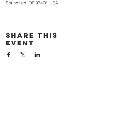
Springfield, OR 97478, USA
Share this
event
The Door Church
3875 Main Street Springfield, OR 97478
541.517.3993 | thedoorcfm.springfield@gmail.com