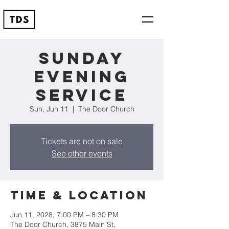
Sunday
Evening
Service
Sun, Jun 11
  |  
The Door Church
Tickets are not on sale
See other events
Time & Location
Jun 11, 2028, 7:00 PM – 8:30 PM
The Door Church, 3875 Main St,