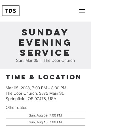
Sunday
Evening
Service
Sun, Mar 05
  |  
The Door Church
Time & Location
Mar 05, 2028, 7:00 PM – 8:30 PM
The Door Church, 3875 Main St,
Springfield, OR 97478, USA
Other dates
Sun, Aug 09, 7:00 PM
Sun, Aug 16, 7:00 PM