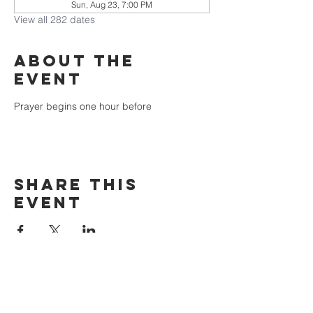
Sun, Aug 23, 7:00 PM
View all 282 dates
About the
event
Prayer begins one hour before
Share this
event