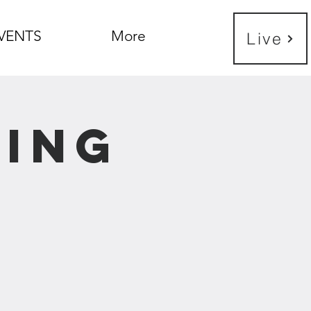
VENTS
More
Live
ning