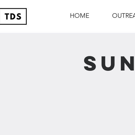
HOME
OUTRE
Sun