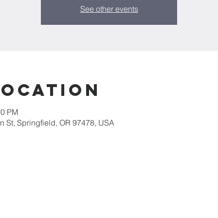
See other events
Location
30 PM
 St, Springfield, OR 97478, USA