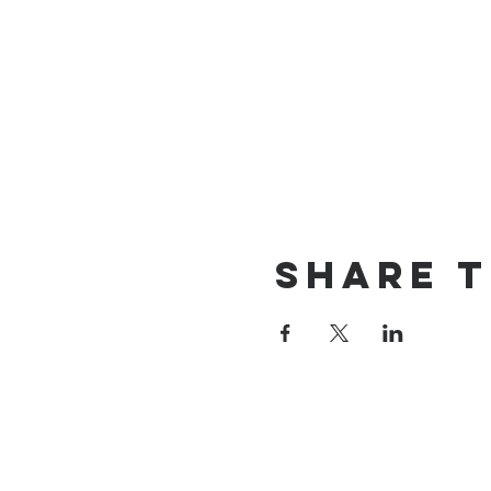
Share t