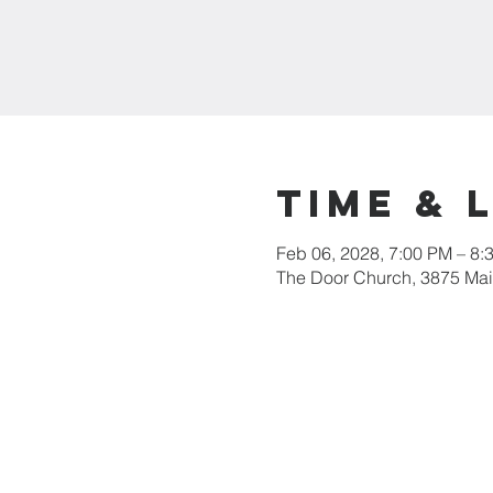
Time & 
Feb 06, 2028, 7:00 PM – 8:
The Door Church, 3875 Main