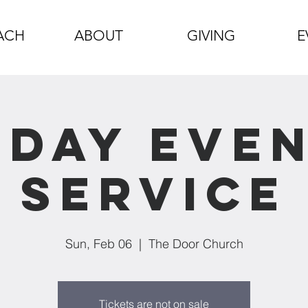
ACH
ABOUT
GIVING
E
day Eve
Service
Sun, Feb 06
  |  
The Door Church
Tickets are not on sale