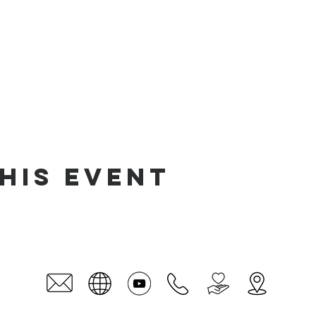
his event