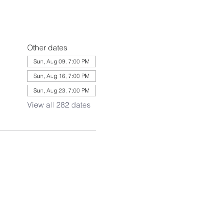
Other dates
Sun, Aug 09, 7:00 PM
Sun, Aug 16, 7:00 PM
Sun, Aug 23, 7:00 PM
View all 282 dates