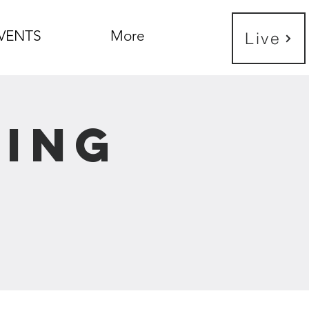
VENTS
More
Live
ning