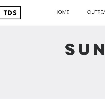
HOME
OUTRE
Sun