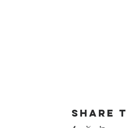
Share t