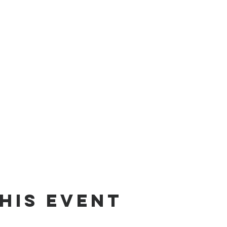
his event