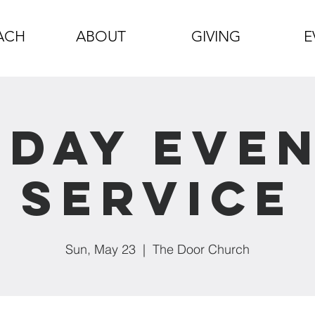
ACH
ABOUT
GIVING
E
day Eve
Service
Sun, May 23
  |  
The Door Church