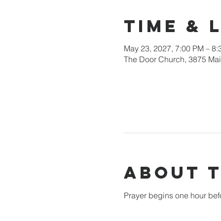
Time & 
May 23, 2027, 7:00 PM – 8
The Door Church, 3875 Main
About 
Prayer begins one hour bef