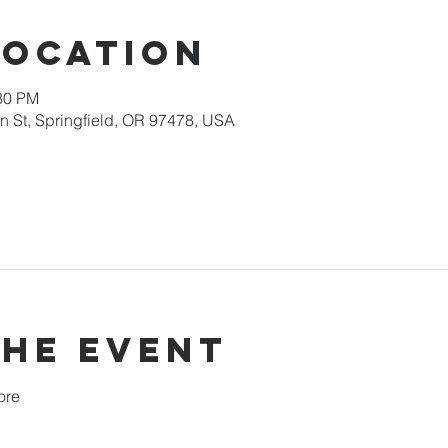
Location
:30 PM
 St, Springfield, OR 97478, USA
the event
ore