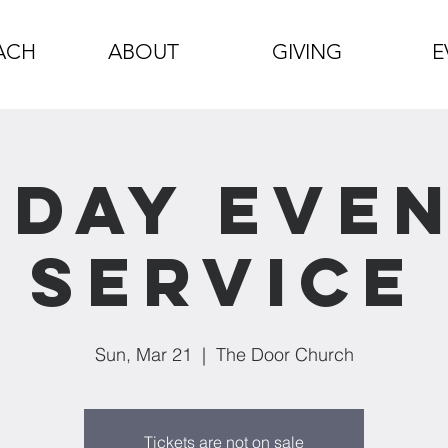
ACH
ABOUT
GIVING
E
day Eve
Service
Sun, Mar 21
  |  
The Door Church
Tickets are not on sale