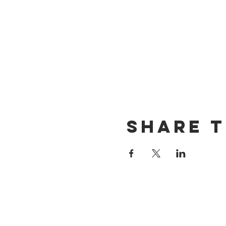
Share t