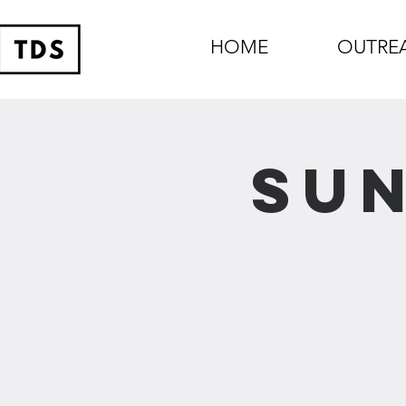
HOME
OUTRE
Sun