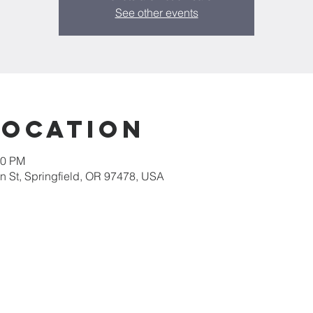
See other events
Location
30 PM
 St, Springfield, OR 97478, USA