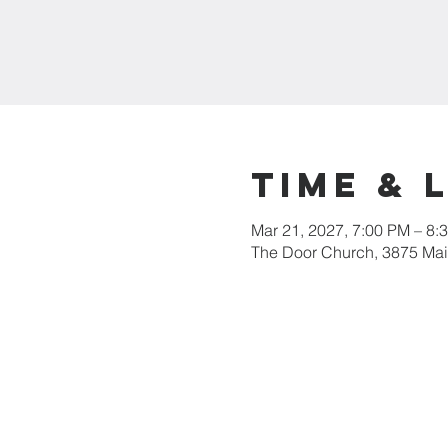
Time & 
Mar 21, 2027, 7:00 PM – 8:
The Door Church, 3875 Main