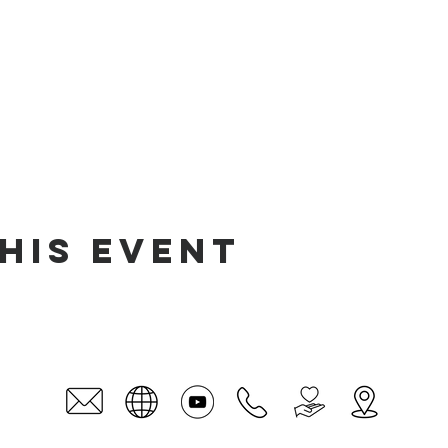
his event