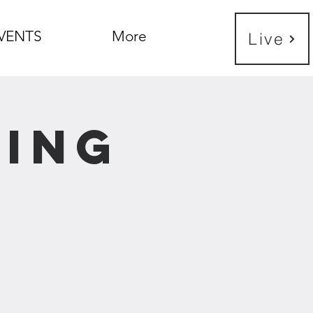
VENTS
More
Live
ning