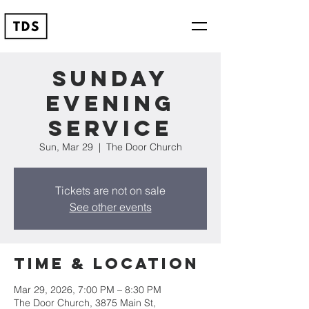
Sunday
Evening
Service
Sun, Mar 29
  |  
The Door Church
Tickets are not on sale
See other events
Time & Location
Mar 29, 2026, 7:00 PM – 8:30 PM
The Door Church, 3875 Main St,