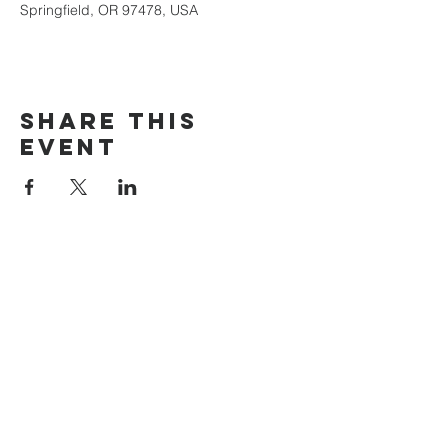
Springfield, OR 97478, USA
Share this
event
The Door Church
3875 Main Street Springfield, OR 97478
541.517.3993 | thedoorcfm.springfield@gmail.com