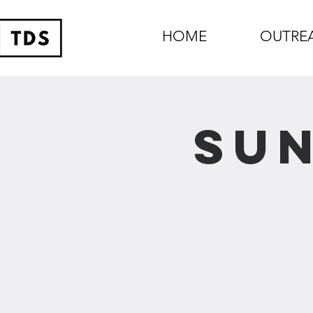
HOME
OUTRE
Sun