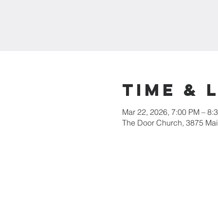
Time & 
Mar 22, 2026, 7:00 PM – 8:
The Door Church, 3875 Main