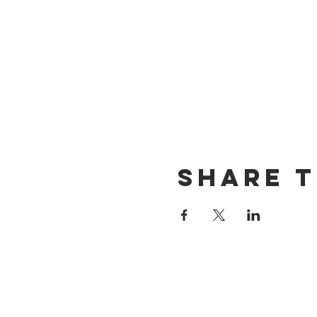
Share t