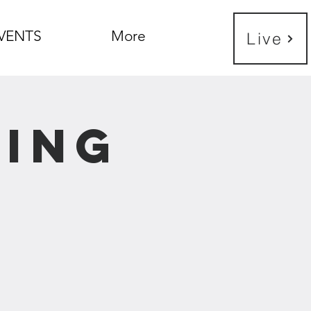
VENTS
More
Live
ning