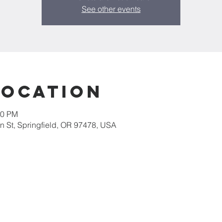
See other events
Location
30 PM
 St, Springfield, OR 97478, USA