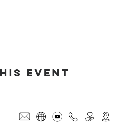
his event