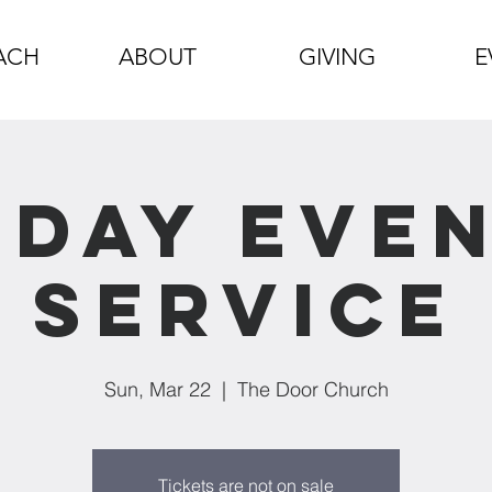
ACH
ABOUT
GIVING
E
day Eve
Service
Sun, Mar 22
  |  
The Door Church
Tickets are not on sale