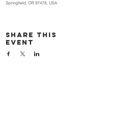
Springfield, OR 97478, USA
Share this
event
The Door Church
3875 Main Street Springfield, OR 97478
541.517.3993 | thedoorcfm.springfield@gmail.com