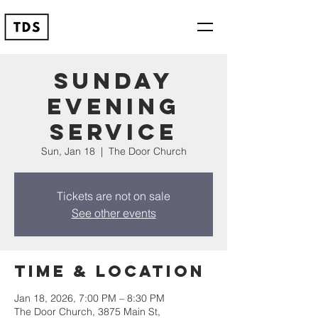
Sunday
Evening
Service
Sun, Jan 18
  |  
The Door Church
Tickets are not on sale
See other events
Time & Location
Jan 18, 2026, 7:00 PM – 8:30 PM
The Door Church, 3875 Main St,