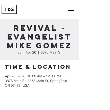
Revival -
Evangelist
Mike Gomez
Sun, Apr 26
  |  
3875 Main St
Time & Location
Apr 26, 2026, 10:00 AM – 12:00 PM
3875 Main St, 3875 Main St, Springfield,
OR 97478, USA