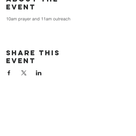
event
10am prayer and 11am outreach
Share this
event
The Door Church
3875 Main Street Springfield, OR 97478