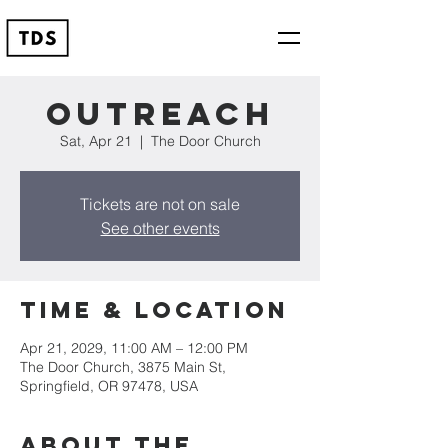
Outreach
Sat, Apr 21
  |  
The Door Church
Tickets are not on sale
See other events
Time & Location
Apr 21, 2029, 11:00 AM – 12:00 PM
The Door Church, 3875 Main St,
Springfield, OR 97478, USA
About the