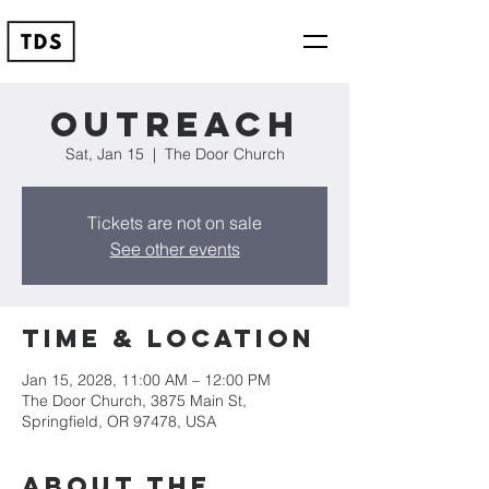
Outreach
Sat, Jan 15
  |  
The Door Church
Tickets are not on sale
See other events
Time & Location
Jan 15, 2028, 11:00 AM – 12:00 PM
The Door Church, 3875 Main St,
Springfield, OR 97478, USA
About the