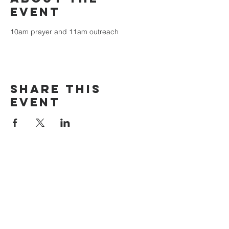
event
10am prayer and 11am outreach
Share this
event
The Door Church
3875 Main Street Springfield, OR 97478