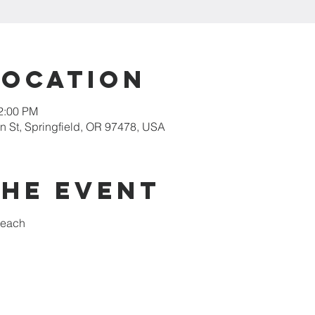
Location
12:00 PM
 St, Springfield, OR 97478, USA
the event
reach