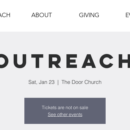
ACH
ABOUT
GIVING
E
Outreac
Sat, Jan 23
  |  
The Door Church
Tickets are not on sale
See other events