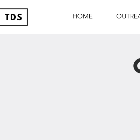
HOME
OUTRE