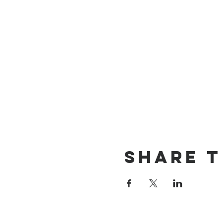
Share t