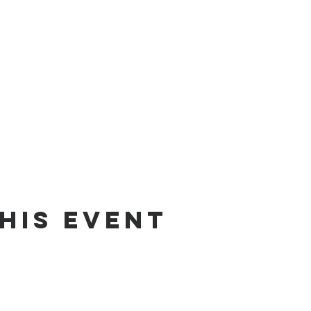
his event