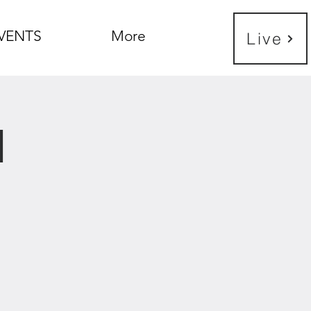
VENTS
More
Live
h