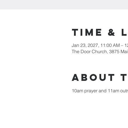
Time & 
Jan 23, 2027, 11:00 AM – 
The Door Church, 3875 Main
About 
10am prayer and 11am out