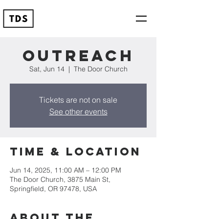
Outreach
Sat, Jun 14
  |  
The Door Church
Tickets are not on sale
See other events
Time & Location
Jun 14, 2025, 11:00 AM – 12:00 PM
The Door Church, 3875 Main St,
Springfield, OR 97478, USA
About the