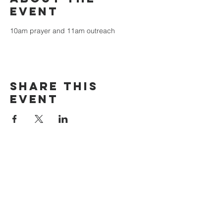
event
10am prayer and 11am outreach
Share this
event
The Door Church
3875 Main Street Springfield, OR 97478