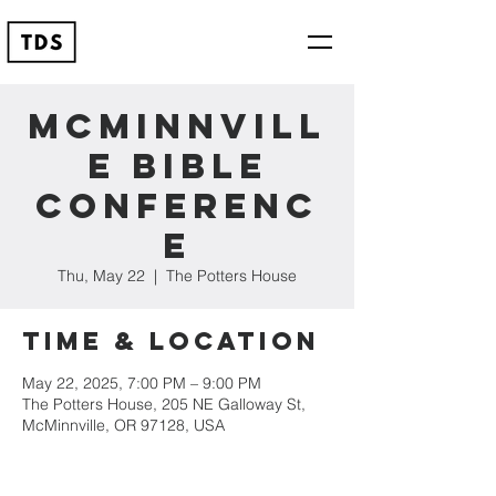
McMinnvill
e Bible
Conferenc
e
Thu, May 22
  |  
The Potters House
Time & Location
May 22, 2025, 7:00 PM – 9:00 PM
The Potters House, 205 NE Galloway St,
McMinnville, OR 97128, USA