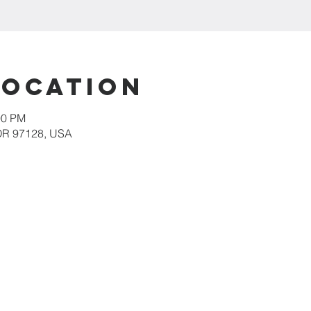
Location
00 PM
 OR 97128, USA