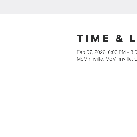
Time & 
Feb 07, 2026, 6:00 PM – 8:
McMinnville, McMinnville,