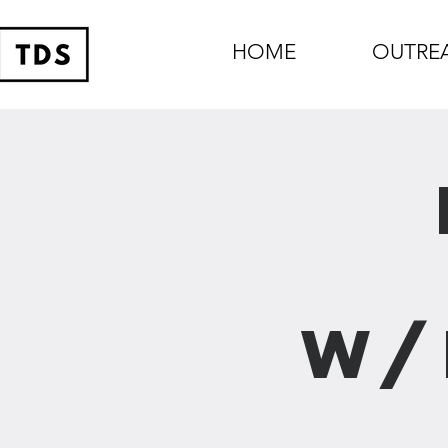
HOME
OUTRE
w/