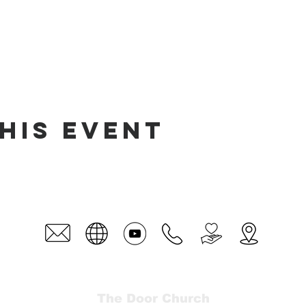
his event
The Door Church