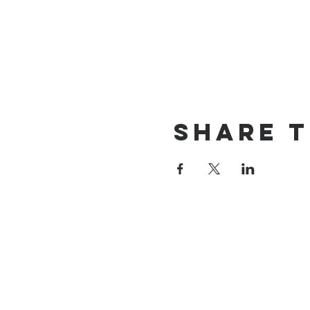
Share t