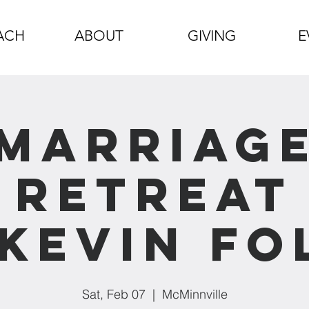
ACH
ABOUT
GIVING
E
Marriag
Retreat
Kevin Fo
Sat, Feb 07
  |  
McMinnville