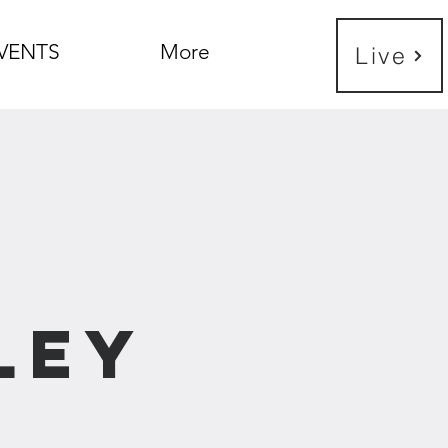
VENTS
More
Live
e
ley