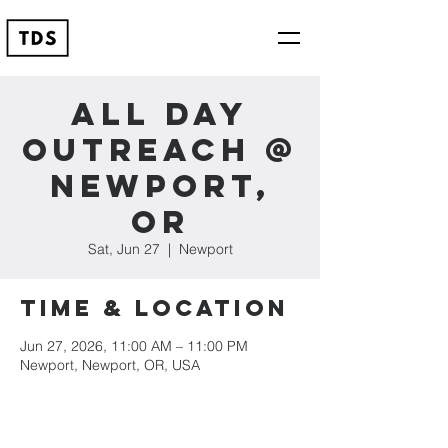
All Day
Outreach @
Newport,
OR
Sat, Jun 27
  |  
Newport
Time & Location
Jun 27, 2026, 11:00 AM – 11:00 PM
Newport, Newport, OR, USA