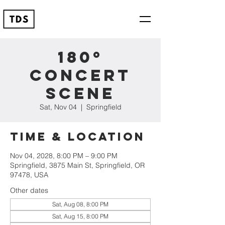
180º
Concert
Scene
Sat, Nov 04
  |  
Springfield
Time & Location
Nov 04, 2028, 8:00 PM – 9:00 PM
Springfield, 3875 Main St, Springfield, OR
97478, USA
Other dates
Sat, Aug 08, 8:00 PM
Sat, Aug 15, 8:00 PM