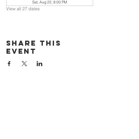
Sat, Aug 22, 8:00 PM
View all 27 dates
Share this
event
The Door Church
3875 Main Street Springfield, OR 97478
541.517.3993 | thedoorcfm.springfield@gmail.com