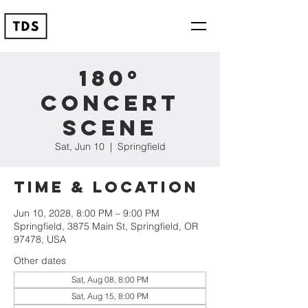
180º
Concert
Scene
Sat, Jun 10
  |  
Springfield
Time & Location
Jun 10, 2028, 8:00 PM – 9:00 PM
Springfield, 3875 Main St, Springfield, OR
97478, USA
Other dates
Sat, Aug 08, 8:00 PM
Sat, Aug 15, 8:00 PM