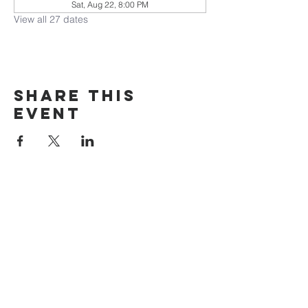
Sat, Aug 22, 8:00 PM
View all 27 dates
Share this
event
The Door Church
3875 Main Street Springfield, OR 97478
541.517.3993 | thedoorcfm.springfield@gmail.com