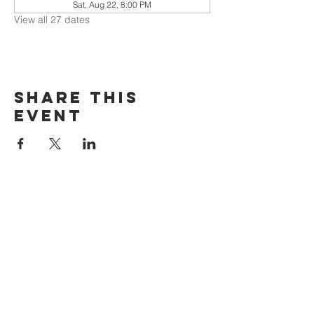
Sat, Aug 22, 8:00 PM
View all 27 dates
Share this
event
The Door Church
3875 Main Street Springfield, OR 97478
541.517.3993 | thedoorcfm.springfield@gmail.com