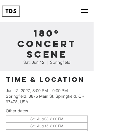
180º
Concert
Scene
Sat, Jun 12
  |  
Springfield
Time & Location
Jun 12, 2027, 8:00 PM – 9:00 PM
Springfield, 3875 Main St, Springfield, OR
97478, USA
Other dates
Sat, Aug 08, 8:00 PM
Sat, Aug 15, 8:00 PM