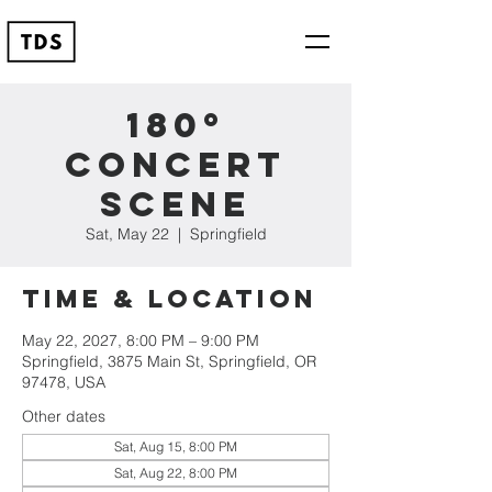
180º
Concert
Scene
Sat, May 22
  |  
Springfield
Time & Location
May 22, 2027, 8:00 PM – 9:00 PM
Springfield, 3875 Main St, Springfield, OR
97478, USA
Other dates
Sat, Aug 15, 8:00 PM
Sat, Aug 22, 8:00 PM