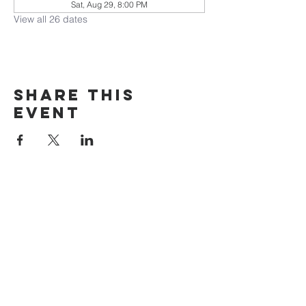
Sat, Aug 29, 8:00 PM
View all 26 dates
Share this
event
The Door Church
3875 Main Street Springfield, OR 97478
541.517.3993 | thedoorcfm.springfield@gmail.com