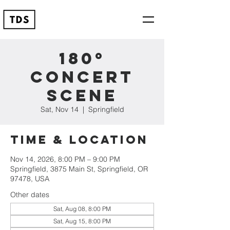
180º
Concert
Scene
Sat, Nov 14
  |  
Springfield
Time & Location
Nov 14, 2026, 8:00 PM – 9:00 PM
Springfield, 3875 Main St, Springfield, OR
97478, USA
Other dates
Sat, Aug 08, 8:00 PM
Sat, Aug 15, 8:00 PM