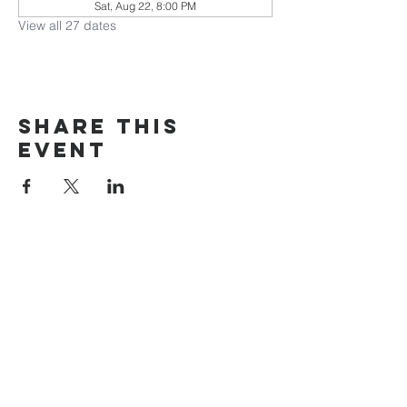
Sat, Aug 22, 8:00 PM
View all 27 dates
Share this
event
The Door Church
3875 Main Street Springfield, OR 97478
541.517.3993 | thedoorcfm.springfield@gmail.com