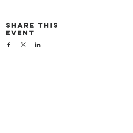
Share this
event
The Door Church
3875 Main Street Springfield, OR 97478
541.517.3993 | thedoorcfm.springfield@gmail.com