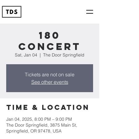
180
Concert
Sat, Jan 04
  |  
The Door Springfield
Tickets are not on sale
See other events
Time & Location
Jan 04, 2025, 8:00 PM – 9:00 PM
The Door Springfield, 3875 Main St,
Springfield, OR 97478, USA