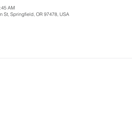
0:45 AM
 St, Springfield, OR 97478, USA