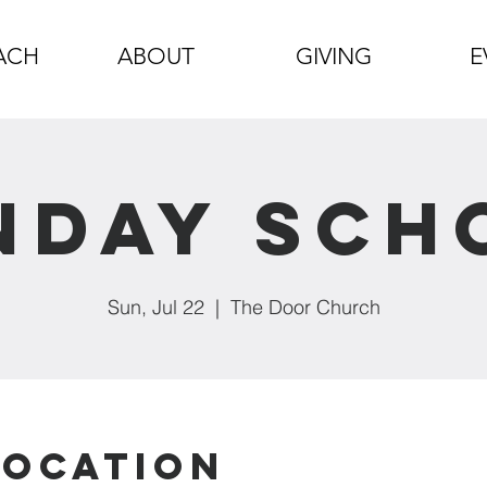
ACH
ABOUT
GIVING
E
nday Sch
Sun, Jul 22
  |  
The Door Church
Location