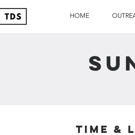
HOME
OUTRE
Su
Time & 