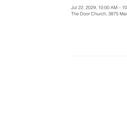
Jul 22, 2029, 10:00 AM – 1
The Door Church, 3875 Main