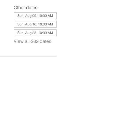
Other dates
Sun, Aug 09, 10:00 AM
Sun, Aug 16, 10:00 AM
Sun, Aug 23, 10:00 AM
View all 282 dates