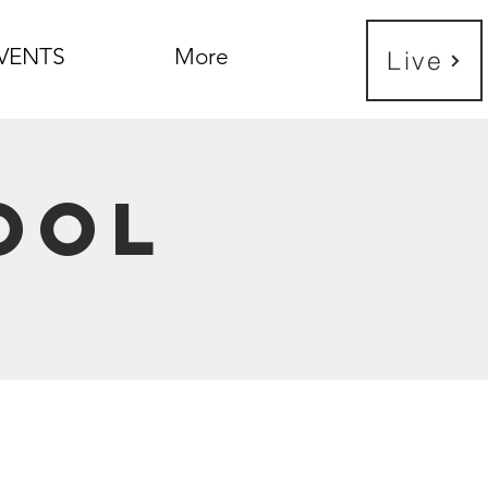
VENTS
More
Live
ool