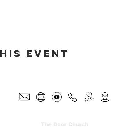
his event
The Door Church