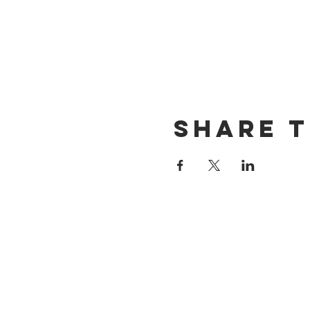
Share t