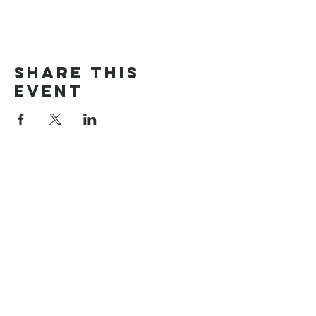
Share this
event
The Door Church
3875 Main Street Springfield, OR 97478
541.517.3993 | thedoorcfm.springfield@gmail.com