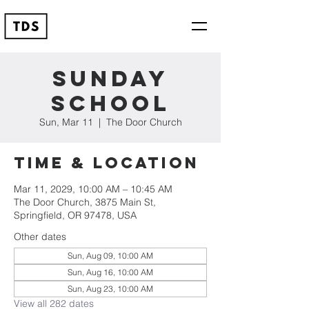
Sunday
School
Sun, Mar 11
  |  
The Door Church
Time & Location
Mar 11, 2029, 10:00 AM – 10:45 AM
The Door Church, 3875 Main St,
Springfield, OR 97478, USA
Other dates
Sun, Aug 09, 10:00 AM
Sun, Aug 16, 10:00 AM
Sun, Aug 23, 10:00 AM
View all 282 dates