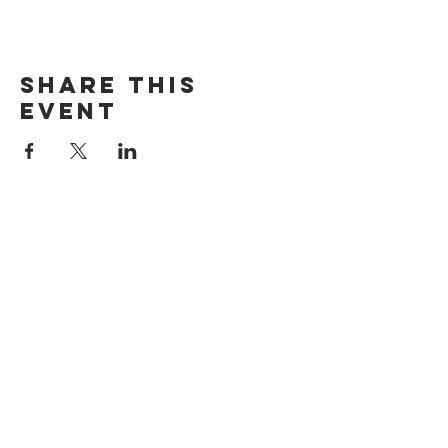
Share this
event
The Door Church
3875 Main Street Springfield, OR 97478
541.517.3993 | thedoorcfm.springfield@gmail.com