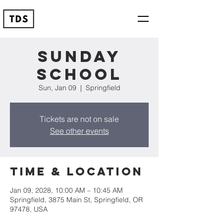
Sunday
School
Sun, Jan 09
  |  
Springfield
Tickets are not on sale
See other events
Time & Location
Jan 09, 2028, 10:00 AM – 10:45 AM
Springfield, 3875 Main St, Springfield, OR
97478, USA