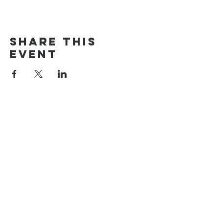
Share this
event
The Door Church
3875 Main Street Springfield, OR 97478
541.517.3993 | thedoorcfm.springfield@gmail.com