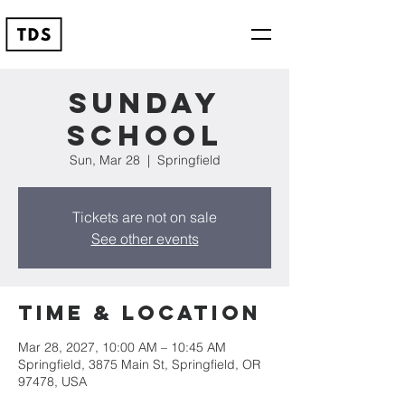
Sunday
School
Sun, Mar 28
  |  
Springfield
Tickets are not on sale
See other events
Time & Location
Mar 28, 2027, 10:00 AM – 10:45 AM
Springfield, 3875 Main St, Springfield, OR
97478, USA