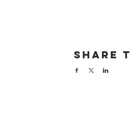
Share t