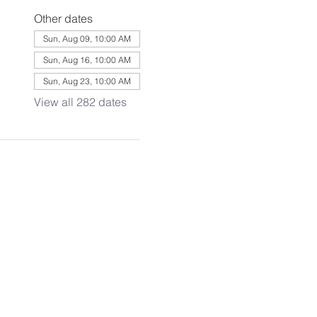
Other dates
Sun, Aug 09, 10:00 AM
Sun, Aug 16, 10:00 AM
Sun, Aug 23, 10:00 AM
View all 282 dates