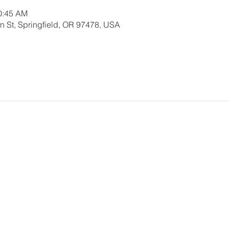
10:45 AM
 St, Springfield, OR 97478, USA