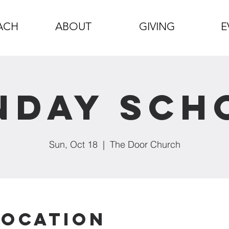
ACH
ABOUT
GIVING
E
nday Sch
Sun, Oct 18
  |  
The Door Church
Location