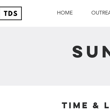
HOME
OUTRE
Su
Time & 