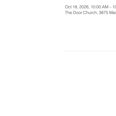
Oct 18, 2026, 10:00 AM – 
The Door Church, 3875 Main