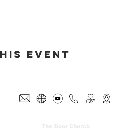
his event
The Door Church