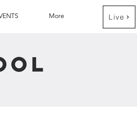
VENTS
More
Live
ool