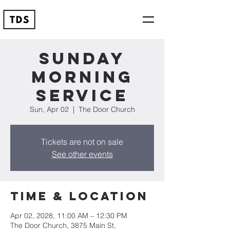
Sunday
Morning
Service
Sun, Apr 02
  |  
The Door Church
Tickets are not on sale
See other events
Time & Location
Apr 02, 2028, 11:00 AM – 12:30 PM
The Door Church, 3875 Main St,