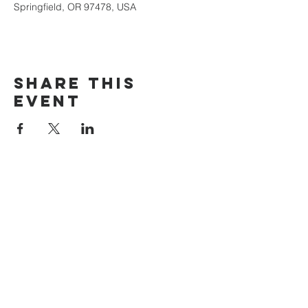
Springfield, OR 97478, USA
Share this
event
The Door Church
3875 Main Street Springfield, OR 97478
541.517.3993 | thedoorcfm.springfield@gmail.com